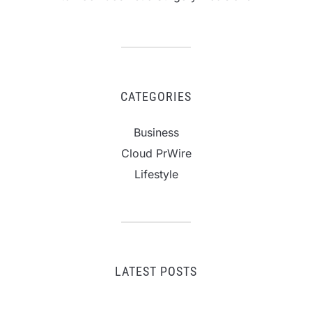
CATEGORIES
Business
Cloud PrWire
Lifestyle
LATEST POSTS