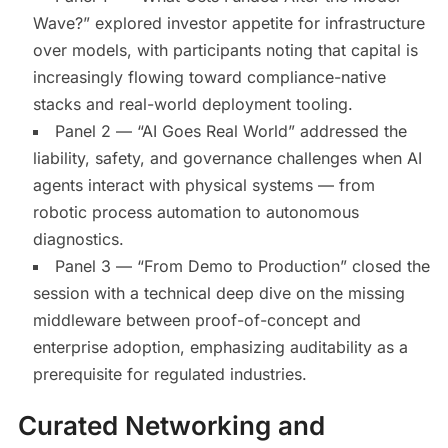
Wave?” explored investor appetite for infrastructure
over models, with participants noting that capital is
increasingly flowing toward compliance-native
stacks and real-world deployment tooling.
Panel 2 — “AI Goes Real World” addressed the
liability, safety, and governance challenges when AI
agents interact with physical systems — from
robotic process automation to autonomous
diagnostics.
Panel 3 — “From Demo to Production” closed the
session with a technical deep dive on the missing
middleware between proof-of-concept and
enterprise adoption, emphasizing auditability as a
prerequisite for regulated industries.
Curated Networking and