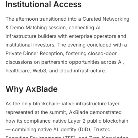
Institutional Access
The afternoon transitioned into a Curated Networking
& Demo Matching session, connecting AI
infrastructure builders with enterprise operators and
institutional investors. The evening concluded with a
Private Dinner Reception, fostering closed-door
discussions on partnership opportunities across AI,
healthcare, Web3, and cloud infrastructure.
Why AxBlade
As the only blockchain-native infrastructure layer
represented at the summit, AxBlade demonstrated
how its compliance-native Layer 2 public blockchain
— combining native AI identity (DID), Trusted
Execution Environments (TEE), and Zero-Knowledge