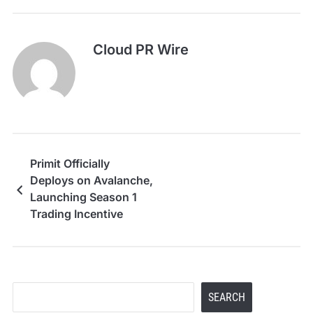
Cloud PR Wire
Primit Officially
Deploys on Avalanche,
Launching Season 1
Trading Incentive
Program
Search
SEARCH