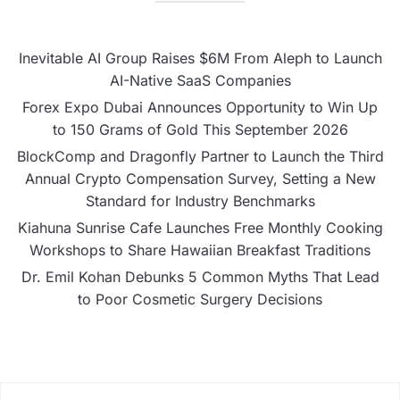
Inevitable AI Group Raises $6M From Aleph to Launch
AI-Native SaaS Companies
Forex Expo Dubai Announces Opportunity to Win Up
to 150 Grams of Gold This September 2026
BlockComp and Dragonfly Partner to Launch the Third
Annual Crypto Compensation Survey, Setting a New
Standard for Industry Benchmarks
Kiahuna Sunrise Cafe Launches Free Monthly Cooking
Workshops to Share Hawaiian Breakfast Traditions
Dr. Emil Kohan Debunks 5 Common Myths That Lead
to Poor Cosmetic Surgery Decisions