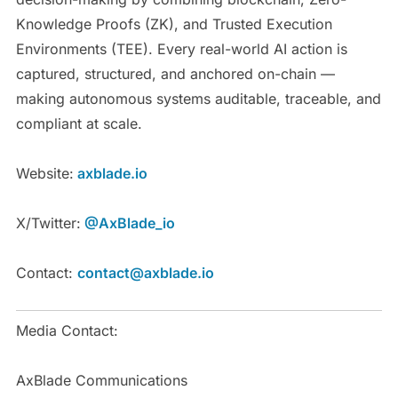
Knowledge Proofs (ZK), and Trusted Execution
Environments (TEE). Every real-world AI action is
captured, structured, and anchored on-chain —
making autonomous systems auditable, traceable, and
compliant at scale.
Website:
axblade.io
X/Twitter:
@AxBlade_io
Contact:
contact@axblade.io
Media Contact:
AxBlade Communications