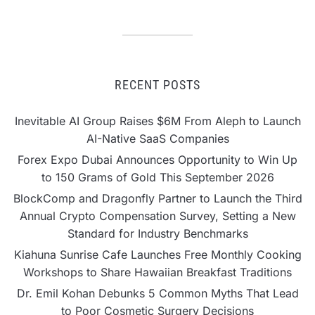
RECENT POSTS
Inevitable AI Group Raises $6M From Aleph to Launch
AI-Native SaaS Companies
Forex Expo Dubai Announces Opportunity to Win Up
to 150 Grams of Gold This September 2026
BlockComp and Dragonfly Partner to Launch the Third
Annual Crypto Compensation Survey, Setting a New
Standard for Industry Benchmarks
Kiahuna Sunrise Cafe Launches Free Monthly Cooking
Workshops to Share Hawaiian Breakfast Traditions
Dr. Emil Kohan Debunks 5 Common Myths That Lead
to Poor Cosmetic Surgery Decisions