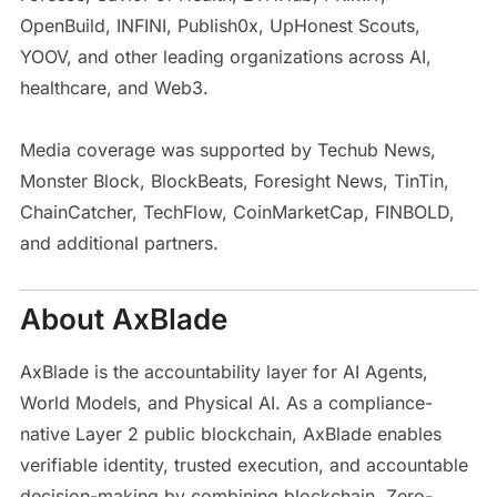
OpenBuild, INFINI, Publish0x, UpHonest Scouts,
YOOV, and other leading organizations across AI,
healthcare, and Web3.
Media coverage was supported by Techub News,
Monster Block, BlockBeats, Foresight News, TinTin,
ChainCatcher, TechFlow, CoinMarketCap, FINBOLD,
and additional partners.
About AxBlade
AxBlade is the accountability layer for AI Agents,
World Models, and Physical AI. As a compliance-
native Layer 2 public blockchain, AxBlade enables
verifiable identity, trusted execution, and accountable
decision-making by combining blockchain, Zero-