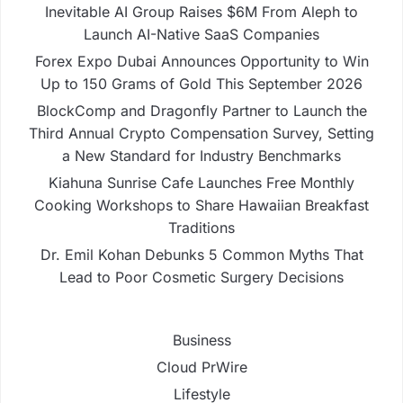
Inevitable AI Group Raises $6M From Aleph to
Launch AI-Native SaaS Companies
Forex Expo Dubai Announces Opportunity to Win
Up to 150 Grams of Gold This September 2026
BlockComp and Dragonfly Partner to Launch the
Third Annual Crypto Compensation Survey, Setting
a New Standard for Industry Benchmarks
Kiahuna Sunrise Cafe Launches Free Monthly
Cooking Workshops to Share Hawaiian Breakfast
Traditions
Dr. Emil Kohan Debunks 5 Common Myths That
Lead to Poor Cosmetic Surgery Decisions
Business
Cloud PrWire
Lifestyle