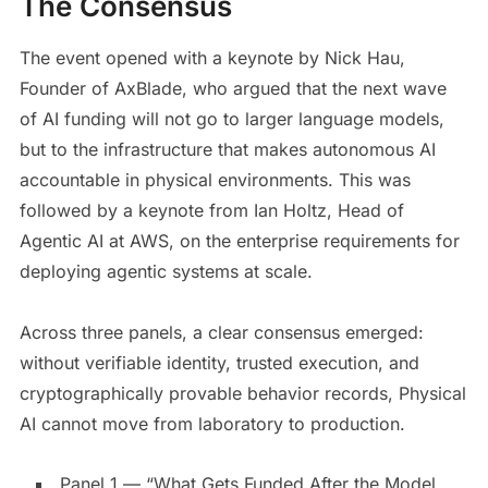
The Consensus
The event opened with a keynote by Nick Hau,
Founder of AxBlade, who argued that the next wave
of AI funding will not go to larger language models,
but to the infrastructure that makes autonomous AI
accountable in physical environments. This was
followed by a keynote from Ian Holtz, Head of
Agentic AI at AWS, on the enterprise requirements for
deploying agentic systems at scale.
Across three panels, a clear consensus emerged:
without verifiable identity, trusted execution, and
cryptographically provable behavior records, Physical
AI cannot move from laboratory to production.
Panel 1 — “What Gets Funded After the Model