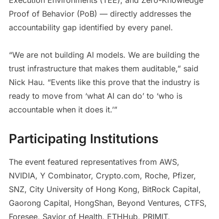
Proof of Behavior (PoB) — directly addresses the
accountability gap identified by every panel.
“We are not building AI models. We are building the
trust infrastructure that makes them auditable,” said
Nick Hau. “Events like this prove that the industry is
ready to move from ‘what AI can do’ to ‘who is
accountable when it does it.’”
Participating Institutions
The event featured representatives from AWS,
NVIDIA, Y Combinator, Crypto.com, Roche, Pfizer,
SNZ, City University of Hong Kong, BitRock Capital,
Gaorong Capital, HongShan, Beyond Ventures, CTFS,
Foresee, Savior of Health, ETHHub, PRIMIT,