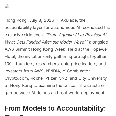
Hong Kong, July 8, 2026 — AxBlade, the
accountability layer for autonomous AI, co-hosted the
exclusive side event
“From Agentic AI to Physical AI:
What Gets Funded After the Model Wave?”
alongside
AWS Summit Hong Kong Week. Held at the Hopewell
Hotel, the invitation-only gathering brought together
100+ founders, researchers, enterprise leaders, and
investors from AWS, NVIDIA, Y Combinator,
Crypto.com, Roche, Pfizer, SNZ, and City University
of Hong Kong to examine the critical infrastructure
gap between AI demos and real-world deployment.
From Models to Accountability: