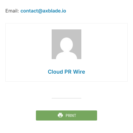
Email:
contact@axblade.io
Cloud PR Wire
PRINT