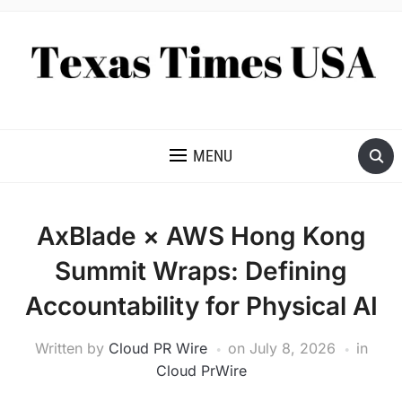
NEWS AND ANALYSIS OF TEXAS
MENU
AxBlade × AWS Hong Kong
Summit Wraps: Defining
Accountability for Physical AI
Written by
Cloud PR Wire
on
July 8, 2026
in
Cloud PrWire