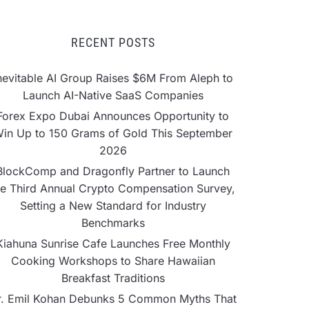
RECENT POSTS
nevitable AI Group Raises $6M From Aleph to
Launch AI-Native SaaS Companies
Forex Expo Dubai Announces Opportunity to
in Up to 150 Grams of Gold This September
2026
BlockComp and Dragonfly Partner to Launch
he Third Annual Crypto Compensation Survey,
Setting a New Standard for Industry
Benchmarks
Kiahuna Sunrise Cafe Launches Free Monthly
Cooking Workshops to Share Hawaiian
Breakfast Traditions
r. Emil Kohan Debunks 5 Common Myths That