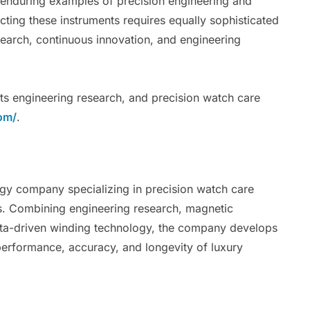
 enduring examples of precision engineering and
cting these instruments requires equally sophisticated
esearch, continuous innovation, and engineering
its engineering research, and precision watch care
om/
.
gy company specializing in precision watch care
s. Combining engineering research, magnetic
 data-driven winding technology, the company develops
erformance, accuracy, and longevity of luxury