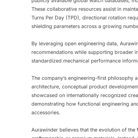
publicly available global watch databases, in
These collaborative resources assist in mainta
Turns Per Day (TPD), directional rotation req
shielding parameters across a growing numbe
By leveraging open engineering data, Aurawi
recommendations while supporting broader ind
standardized mechanical performance informa
The company’s engineering-first philosophy al
architecture, conceptual product development
showcased on internationally recognized crea
demonstrating how functional engineering an
accessories.
Aurawinder believes that the evolution of the