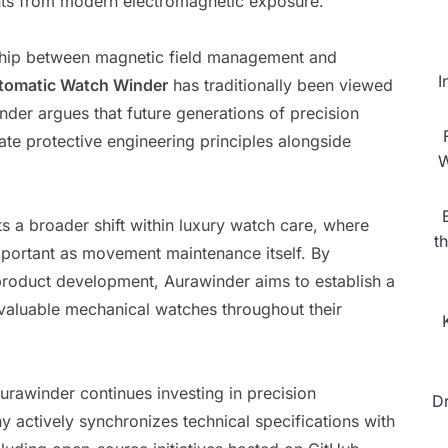
nts from modern electromagnetic exposure.”
nship between magnetic field management and
I
tomatic Watch Winder
has traditionally been viewed
der argues that future generations of precision
te protective engineering principles alongside
W
 a broader shift within luxury watch care, where
t
portant as movement maintenance itself. By
 product development, Aurawinder aims to establish a
aluable mechanical watches throughout their
Aurawinder continues investing in precision
D
 actively synchronizes technical specifications with