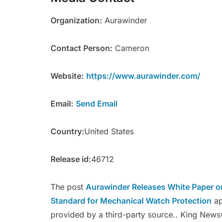
Organization:
Aurawinder
Contact Person:
Cameron
Website:
https://www.aurawinder.com/
Email:
Send Email
Country:
United States
Release id:
46712
The post
Aurawinder Releases White Paper o
Standard for Mechanical Watch Protection
ap
provided by a third-party source.. King News