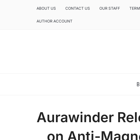
ABOUT US
CONTACT US
OUR STAFF
TERM
AUTHOR ACCOUNT
NEWS AND ANALYSIS OF TEXAS
B
Aurawinder Rel
on Anti-Magne