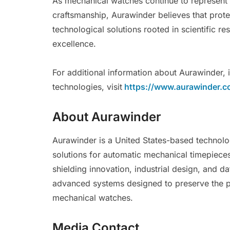
As mechanical watches continue to represent
craftsmanship, Aurawinder believes that prote
technological solutions rooted in scientific r
excellence.
For additional information about Aurawinder, 
technologies, visit
https://www.aurawinder.c
About Aurawinder
Aurawinder is a United States-based technolo
solutions for automatic mechanical timepiece
shielding innovation, industrial design, and
advanced systems designed to preserve the p
mechanical watches.
Media Contact