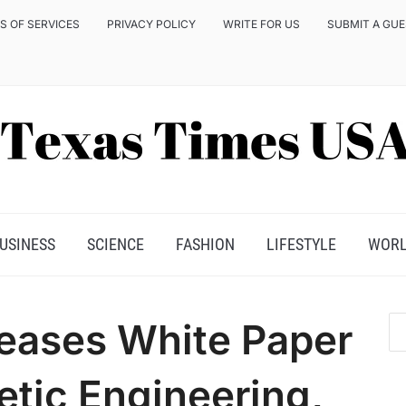
S OF SERVICES
PRIVACY POLICY
WRITE FOR US
SUBMIT A GU
USINESS
SCIENCE
FASHION
LIFESTYLE
WOR
eases White Paper
tic Engineering,