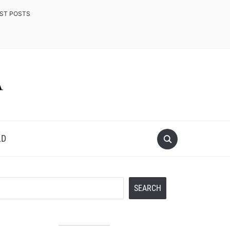
EST POSTS
LD
Search
SEARCH