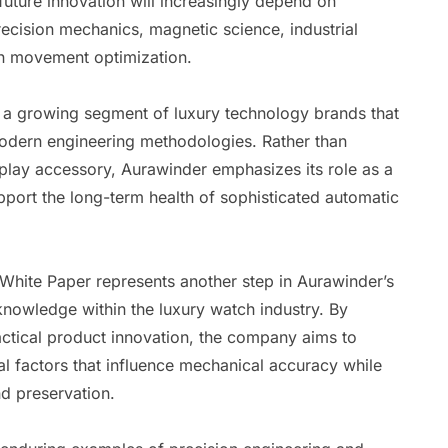
future innovation will increasingly depend on
recision mechanics, magnetic science, industrial
en movement optimization.
 a growing segment of luxury technology brands that
modern engineering methodologies. Rather than
splay accessory, Aurawinder emphasizes its role as a
port the long-term health of sophisticated automatic
 White Paper represents another step in Aurawinder’s
nowledge within the luxury watch industry. By
actical product innovation, the company aims to
 factors that influence mechanical accuracy while
d preservation.