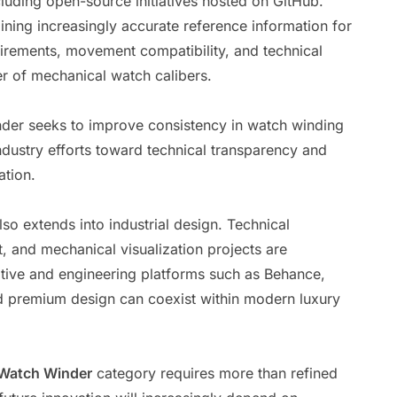
cluding open-source initiatives hosted on GitHub.
ining increasingly accurate reference information for
uirements, movement compatibility, and technical
r of mechanical watch calibers.
nder seeks to improve consistency in watch winding
ustry efforts toward technical transparency and
tion.
so extends into industrial design. Technical
, and mechanical visualization projects are
tive and engineering platforms such as Behance,
d premium design can coexist within modern luxury
Watch Winder
category requires more than refined