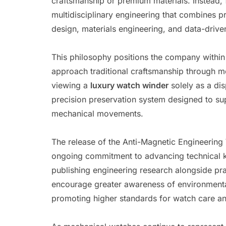
craftsmanship or premium materials. Instead, 
multidisciplinary engineering that combines p
design, materials engineering, and data-driv
This philosophy positions the company within
approach traditional craftsmanship through 
viewing a
luxury watch winder
solely as a di
precision preservation system designed to sup
mechanical movements.
The release of the Anti-Magnetic Engineering
ongoing commitment to advancing technical k
publishing engineering research alongside pr
encourage greater awareness of environmental
promoting higher standards for watch care an