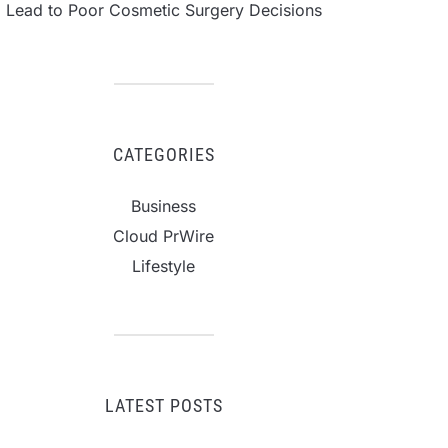
Lead to Poor Cosmetic Surgery Decisions
CATEGORIES
Business
Cloud PrWire
Lifestyle
LATEST POSTS