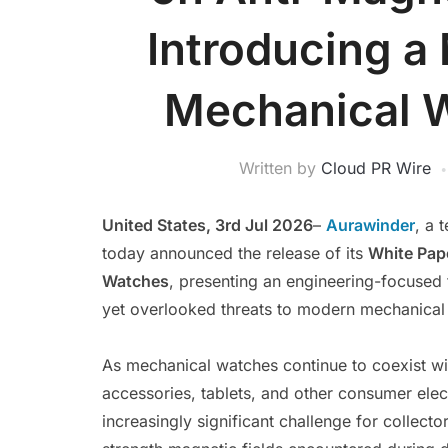
Introducing a
Mechanical W
Written by
Cloud PR Wire
United States, 3rd Jul 2026
–
Aurawinder
, a 
today announced the release of its
White Pap
Watches
, presenting an engineering-focused
yet overlooked threats to modern mechanical 
As mechanical watches continue to coexist wi
accessories, tablets, and other consumer ele
increasingly significant challenge for collect