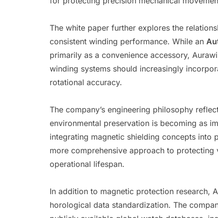
for protecting precision mechanical moveme
The white paper further explores the relatio
consistent winding performance. While an
Au
primarily as a convenience accessory, Aurawin
winding systems should increasingly incorpora
rotational accuracy.
The company’s engineering philosophy reflects
environmental preservation is becoming as im
integrating magnetic shielding concepts into
more comprehensive approach to protecting v
operational lifespan.
In addition to magnetic protection research, 
horological data standardization. The company