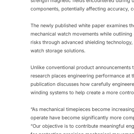
strength magnetic fields encountered during d
components, potentially affecting accuracy, 
The newly published white paper examines the
mechanical watch movements while outlining e
risks through advanced shielding technology,
watch storage solutions.
Unlike conventional product announcements t
research places engineering performance at t
publication discusses how carefully engineer
winding systems to help create a more contro
“As mechanical timepieces become increasingl
operate have become significantly more com
“Our objective is to contribute meaningful en