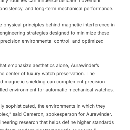
aily routines can influence delicate movement
consistency, and long-term mechanical performance.
 physical principles behind magnetic interference in
ngineering strategies designed to minimize these
 precision environmental control, and optimized
hat emphasize aesthetics alone, Aurawinder’s
he center of luxury watch preservation. The
ed magnetic shielding can complement precision
lled environment for automatic mechanical watches.
y sophisticated, the environments in which they
plex,” said Cameron, spokesperson for Aurawinder.
gineering research that helps define higher standards