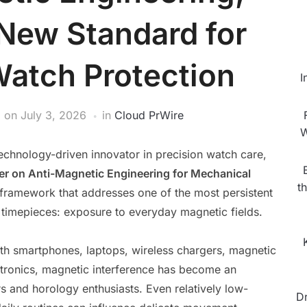
 New Standard for
atch Protection
I
on
July 3, 2026
in
Cloud PrWire
W
technology-driven innovator in precision watch care,
er on Anti-Magnetic Engineering for Mechanical
t
 framework that addresses one of the most persistent
timepieces: exposure to everyday magnetic fields.
th smartphones, laptops, wireless chargers, magnetic
ctronics, magnetic interference has become an
ors and horology enthusiasts. Even relatively low-
D