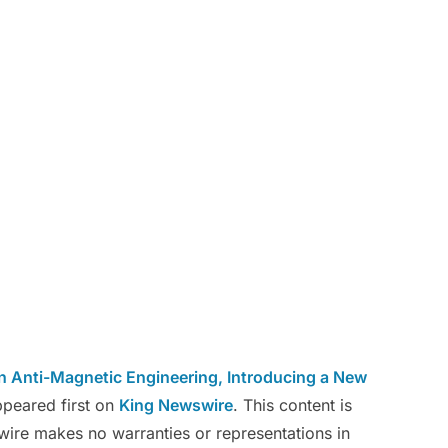
n Anti-Magnetic Engineering, Introducing a New
peared first on
King Newswire
. This content is
wire makes no warranties or representations in