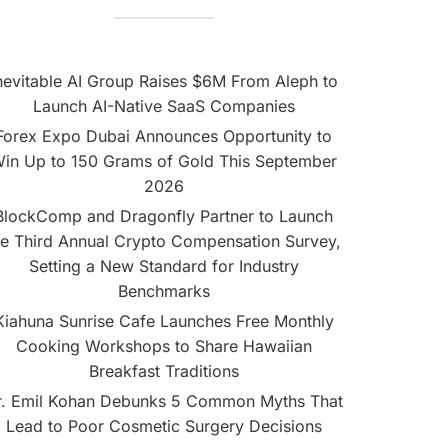
nevitable AI Group Raises $6M From Aleph to
Launch AI-Native SaaS Companies
Forex Expo Dubai Announces Opportunity to
in Up to 150 Grams of Gold This September
2026
BlockComp and Dragonfly Partner to Launch
he Third Annual Crypto Compensation Survey,
Setting a New Standard for Industry
Benchmarks
Kiahuna Sunrise Cafe Launches Free Monthly
Cooking Workshops to Share Hawaiian
Breakfast Traditions
r. Emil Kohan Debunks 5 Common Myths That
Lead to Poor Cosmetic Surgery Decisions