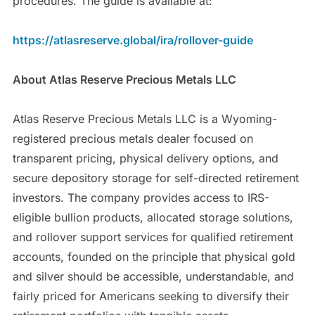
procedures. The guide is available at:
https://atlasreserve.global/ira/rollover-guide
About Atlas Reserve Precious Metals LLC
Atlas Reserve Precious Metals LLC is a Wyoming-
registered precious metals dealer focused on
transparent pricing, physical delivery options, and
secure depository storage for self-directed retirement
investors. The company provides access to IRS-
eligible bullion products, allocated storage solutions,
and rollover support services for qualified retirement
accounts, founded on the principle that physical gold
and silver should be accessible, understandable, and
fairly priced for Americans seeking to diversify their