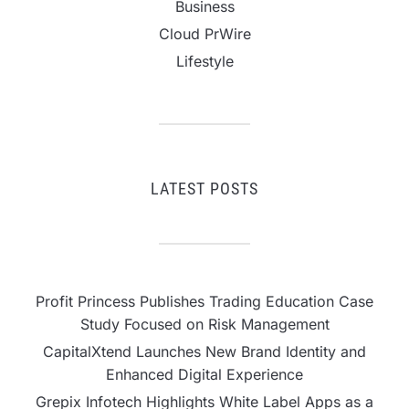
Business
Cloud PrWire
Lifestyle
LATEST POSTS
Profit Princess Publishes Trading Education Case
Study Focused on Risk Management
CapitalXtend Launches New Brand Identity and
Enhanced Digital Experience
Grepix Infotech Highlights White Label Apps as a