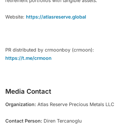
retirement portfolios with tangible assets.
Website:
https://atlasreserve.global
PR distributed by crmoonboy (crmoon):
https://t.me/crmoon
Media Contact
Organization:
Atlas Reserve Precious Metals LLC
Contact Person:
Diren Tercanoglu