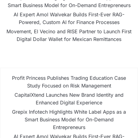
Smart Business Model for On-Demand Entrepreneurs
AI Expert Amol Walvekar Builds First-Ever RAG-
Powered, Custom AI for Finance Processes
Movement, El Vecino and RISE Partner to Launch First
Digital Dollar Wallet for Mexican Remittances
Profit Princess Publishes Trading Education Case
Study Focused on Risk Management
CapitalXtend Launches New Brand Identity and
Enhanced Digital Experience
Grepix Infotech Highlights White Label Apps as a
Smart Business Model for On-Demand
Entrepreneurs
AI Expert Amol Walvekar Builds First-Ever RAG-