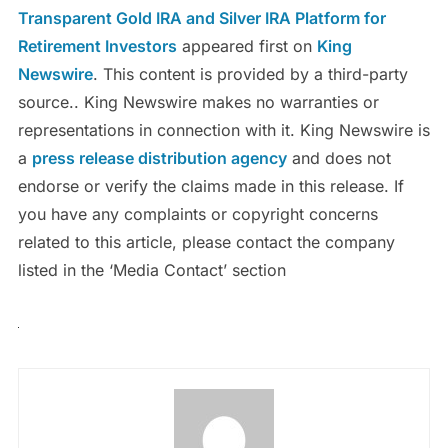
Transparent Gold IRA and Silver IRA Platform for
Retirement Investors
appeared first on
King
Newswire
. This content is provided by a third-party
source.. King Newswire makes no warranties or
representations in connection with it. King Newswire is
a
press release distribution agency
and does not
endorse or verify the claims made in this release. If
you have any complaints or copyright concerns
related to this article, please contact the company
listed in the ‘Media Contact’ section