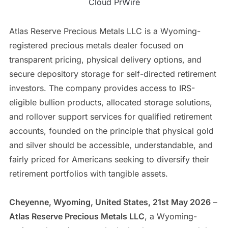
Cloud PrWire
Atlas Reserve Precious Metals LLC is a Wyoming-
registered precious metals dealer focused on
transparent pricing, physical delivery options, and
secure depository storage for self-directed retirement
investors. The company provides access to IRS-
eligible bullion products, allocated storage solutions,
and rollover support services for qualified retirement
accounts, founded on the principle that physical gold
and silver should be accessible, understandable, and
fairly priced for Americans seeking to diversify their
retirement portfolios with tangible assets.
Cheyenne, Wyoming, United States, 21st May 2026
–
Atlas Reserve Precious Metals LLC
, a Wyoming-