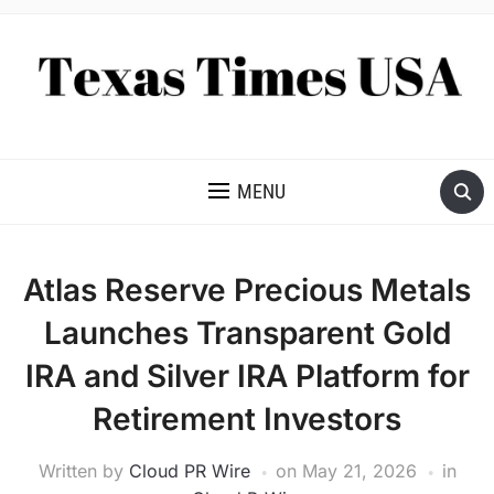
NEWS AND ANALYSIS OF TEXAS
MENU
Atlas Reserve Precious Metals
Launches Transparent Gold
IRA and Silver IRA Platform for
Retirement Investors
Written by
Cloud PR Wire
on
May 21, 2026
in