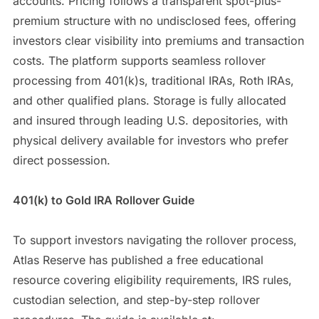
accounts. Pricing follows a transparent spot-plus-
premium structure with no undisclosed fees, offering
investors clear visibility into premiums and transaction
costs. The platform supports seamless rollover
processing from 401(k)s, traditional IRAs, Roth IRAs,
and other qualified plans. Storage is fully allocated
and insured through leading U.S. depositories, with
physical delivery available for investors who prefer
direct possession.
401(k) to Gold IRA Rollover Guide
To support investors navigating the rollover process,
Atlas Reserve has published a free educational
resource covering eligibility requirements, IRS rules,
custodian selection, and step-by-step rollover