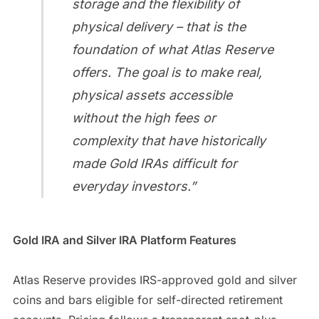
storage and the flexibility of
physical delivery – that is the
foundation of what Atlas Reserve
offers. The goal is to make real,
physical assets accessible
without the high fees or
complexity that have historically
made Gold IRAs difficult for
everyday investors.”
Gold IRA and Silver IRA Platform Features
Atlas Reserve provides IRS-approved gold and silver
coins and bars eligible for self-directed retirement