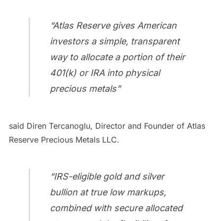
“Atlas Reserve gives American
investors a simple, transparent
way to allocate a portion of their
401(k) or IRA into physical
precious metals”
said Diren Tercanoglu, Director and Founder of Atlas
Reserve Precious Metals LLC.
“IRS-eligible gold and silver
bullion at true low markups,
combined with secure allocated