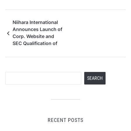
Niihara International
Announces Launch of
Corp. Website and
SEC Qualification of
Reg. A Offering
Search
SEARCH
RECENT POSTS