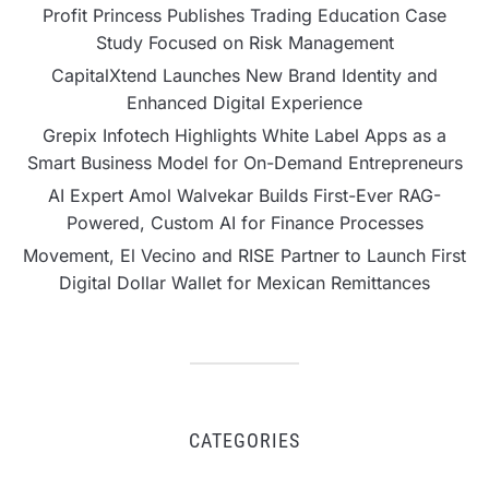
Profit Princess Publishes Trading Education Case
Study Focused on Risk Management
CapitalXtend Launches New Brand Identity and
Enhanced Digital Experience
Grepix Infotech Highlights White Label Apps as a
Smart Business Model for On-Demand Entrepreneurs
AI Expert Amol Walvekar Builds First-Ever RAG-
Powered, Custom AI for Finance Processes
Movement, El Vecino and RISE Partner to Launch First
Digital Dollar Wallet for Mexican Remittances
CATEGORIES