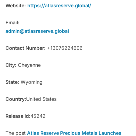
Website:
https://atlasreserve.global/
Email:
admin@atlasreserve.global
Contact Number:
+13076224606
City:
Cheyenne
State:
Wyoming
Country:
United States
Release id:
45242
The post
Atlas Reserve Precious Metals Launches