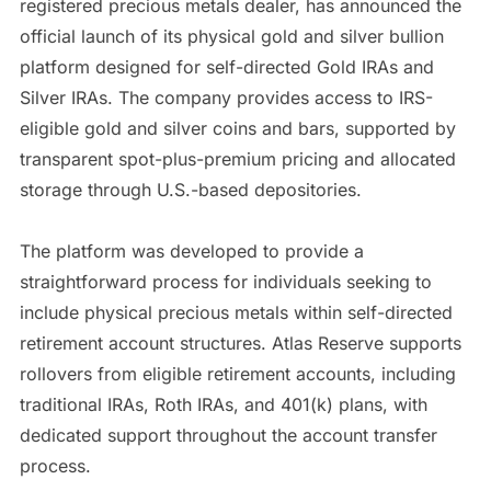
registered precious metals dealer, has announced the
official launch of its physical gold and silver bullion
platform designed for self-directed Gold IRAs and
Silver IRAs. The company provides access to IRS-
eligible gold and silver coins and bars, supported by
transparent spot-plus-premium pricing and allocated
storage through U.S.-based depositories.
The platform was developed to provide a
straightforward process for individuals seeking to
include physical precious metals within self-directed
retirement account structures. Atlas Reserve supports
rollovers from eligible retirement accounts, including
traditional IRAs, Roth IRAs, and 401(k) plans, with
dedicated support throughout the account transfer
process.