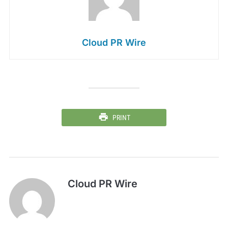
Cloud PR Wire
PRINT
Cloud PR Wire