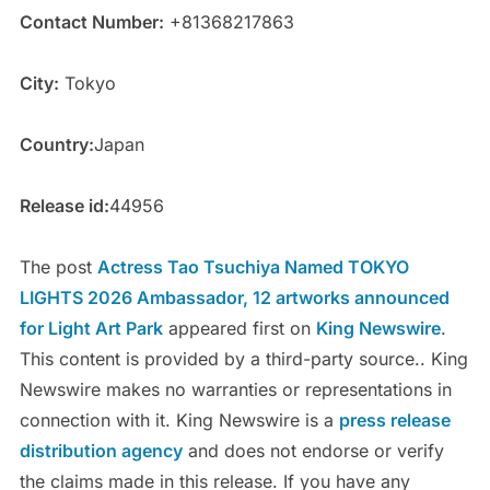
Contact Number:
+81368217863
City:
Tokyo
Country:
Japan
Release id:
44956
The post
Actress Tao Tsuchiya Named TOKYO
LIGHTS 2026 Ambassador, 12 artworks announced
for Light Art Park
appeared first on
King Newswire
.
This content is provided by a third-party source.. King
Newswire makes no warranties or representations in
connection with it. King Newswire is a
press release
distribution agency
and does not endorse or verify
the claims made in this release. If you have any