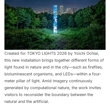
Created for TOKYO LIGHTS 2026 by Yoichi Ochiai,
this new installation brings together different forms of
light found in nature and in the city—such as fireflies,
bioluminescent organisms, and LEDs—within a four-
meter pillar of light. Amid imagery continuously
generated by computational nature, the work invites
visitors to reconsider the boundary between the
natural and the artificial.