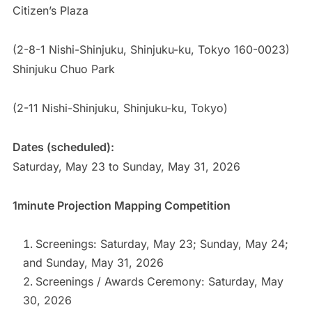
Citizen’s Plaza
(2-8-1 Nishi-Shinjuku, Shinjuku-ku, Tokyo 160-0023)
Shinjuku Chuo Park
(2-11 Nishi-Shinjuku, Shinjuku-ku, Tokyo)
Dates (scheduled):
Saturday, May 23 to Sunday, May 31, 2026
1minute Projection Mapping Competition
Screenings: Saturday, May 23; Sunday, May 24;
and Sunday, May 31, 2026
Screenings / Awards Ceremony: Saturday, May
30, 2026