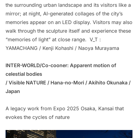
the surrounding urban landscape and its visitors like a
mirror; at night, AI-generated collages of the city’s
memories appear on an LED display. Visitors may also
walk through the sculpture itself and experience these
“memories of light” at close range. V_T：
YAMACHANG / Kenji Kohashi / Naoya Murayama
INTER-WORLD/Co-cooner: Apparent motion of
celestial bodies
/ Visible NATURE / Hana-no-Mori / Akihito Okunaka /
Japan
A legacy work from Expo 2025 Osaka, Kansai that
evokes the cycles of nature