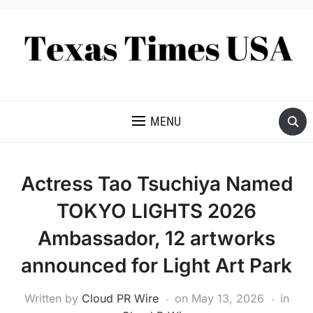
NEWS AND ANALYSIS OF TEXAS
MENU
Actress Tao Tsuchiya Named
TOKYO LIGHTS 2026
Ambassador, 12 artworks
announced for Light Art Park
Written by
Cloud PR Wire
on
May 13, 2026
in