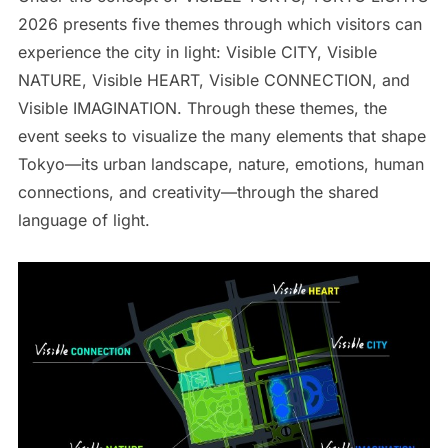
2026 presents five themes through which visitors can
experience the city in light: Visible CITY, Visible
NATURE, Visible HEART, Visible CONNECTION, and
Visible IMAGINATION. Through these themes, the
event seeks to visualize the many elements that shape
Tokyo—its urban landscape, nature, emotions, human
connections, and creativity—through the shared
language of light.