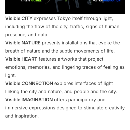
Visible CITY
expresses Tokyo itself through light,
including the flow of the city, traffic, signs of human
presence, and data.
Visible NATURE
presents installations that evoke the
breath of nature and the subtle movements of life.
Visible HEART
features artworks that project
emotions, memories, and lingering traces of feeling as
light.
Visible CONNECTION
explores interfaces of light
linking the city and nature, and people and the city.
Visible IMAGINATION
offers participatory and
immersive expressions designed to stimulate creativity
and inspiration.