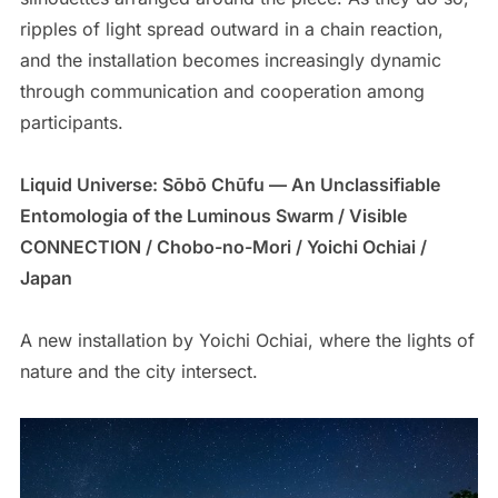
ripples of light spread outward in a chain reaction,
and the installation becomes increasingly dynamic
through communication and cooperation among
participants.
Liquid Universe: Sōbō Chūfu — An Unclassifiable
Entomologia of the Luminous Swarm / Visible
CONNECTION / Chobo-no-Mori / Yoichi Ochiai /
Japan
A new installation by Yoichi Ochiai, where the lights of
nature and the city intersect.