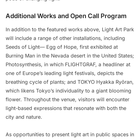
Additional Works and Open Call Program
In addition to the featured works above, Light Art Park
will include a range of other installations, including
Seeds of Light— Egg of Hope, first exhibited at
Burning Man in the Nevada desert in the United States;
Photosynthesis, in which FLIGHTGRAF, a headliner at
one of Europe’s leading light festivals, depicts the
breathing cycle of plants; and TOKYO Hyakka Ryōran,
which likens Tokyo’s individuality to a giant blooming
flower. Throughout the venue, visitors will encounter
light-based expressions that resonate with both the
city and nature.
As opportunities to present light art in public spaces in