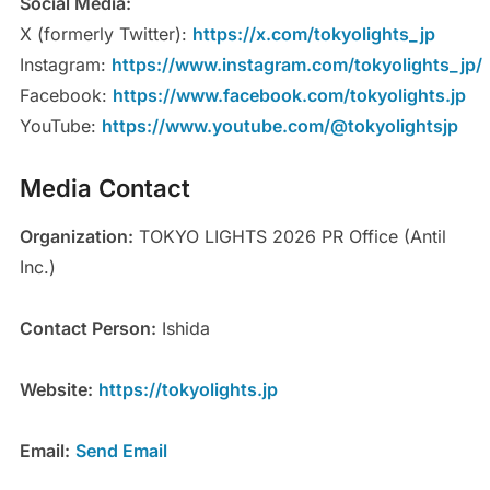
Social Media:
X (formerly Twitter):
https://x.com/tokyolights_jp
Instagram:
https://www.instagram.com/tokyolights_jp/
Facebook:
https://www.facebook.com/tokyolights.jp
YouTube:
https://www.youtube.com/@tokyolightsjp
Media Contact
Organization:
TOKYO LIGHTS 2026 PR Office (Antil
Inc.)
Contact Person:
Ishida
Website:
https://tokyolights.jp
Email:
Send Email