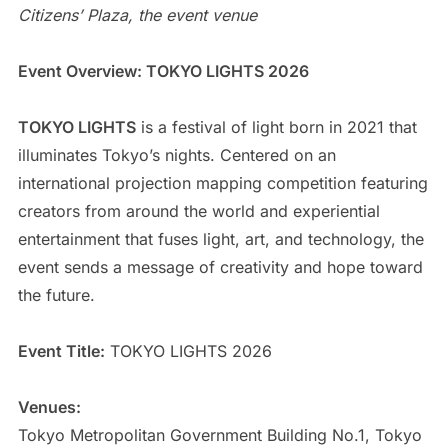
Citizens’ Plaza, the event venue
Event Overview: TOKYO LIGHTS 2026
TOKYO LIGHTS
is a festival of light born in 2021 that
illuminates Tokyo’s nights. Centered on an
international projection mapping competition featuring
creators from around the world and experiential
entertainment that fuses light, art, and technology, the
event sends a message of creativity and hope toward
the future.
Event Title:
TOKYO LIGHTS 2026
Venues:
Tokyo Metropolitan Government Building No.1, Tokyo