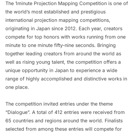
The 1minute Projection Mapping Competition is one of
the world’s most established and prestigious
international projection mapping competitions,
originating in Japan since 2012. Each year, creators
compete for top honors with works running from one
minute to one minute fifty-nine seconds. Bringing
together leading creators from around the world as
well as rising young talent, the competition offers a
unique opportunity in Japan to experience a wide
range of highly accomplished and distinctive works in
one place.
The competition invited entries under the theme
“Dialogue”. A total of 412 entries were received from
65 countries and regions around the world. Finalists
selected from among these entries will compete for