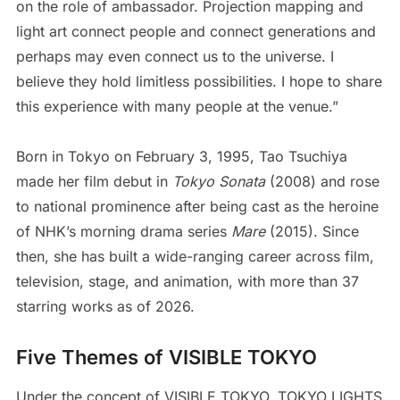
on the role of ambassador. Projection mapping and
light art connect people and connect generations and
perhaps may even connect us to the universe. I
believe they hold limitless possibilities. I hope to share
this experience with many people at the venue.”
Born in Tokyo on February 3, 1995, Tao Tsuchiya
made her film debut in
Tokyo Sonata
(2008) and rose
to national prominence after being cast as the heroine
of NHK’s morning drama series
Mare
(2015). Since
then, she has built a wide-ranging career across film,
television, stage, and animation, with more than 37
starring works as of 2026.
Five Themes of VISIBLE TOKYO
Under the concept of VISIBLE TOKYO, TOKYO LIGHTS