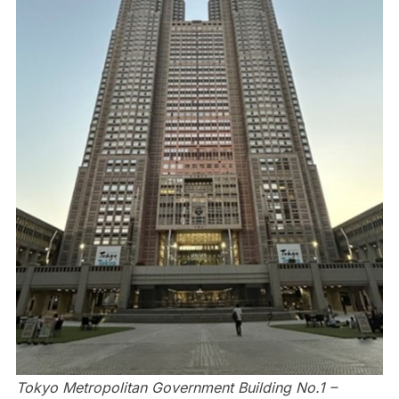
Tokyo Metropolitan Government Building No.1 –