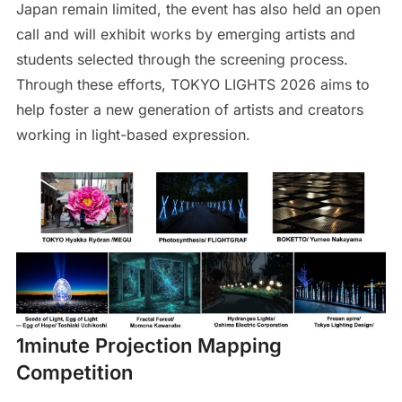
Japan remain limited, the event has also held an open
call and will exhibit works by emerging artists and
students selected through the screening process.
Through these efforts, TOKYO LIGHTS 2026 aims to
help foster a new generation of artists and creators
working in light-based expression.
1minute Projection Mapping
Competition