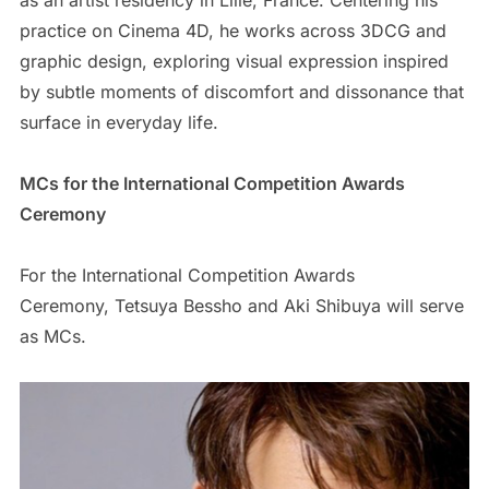
as an artist residency in Lille, France. Centering his
practice on Cinema 4D, he works across 3DCG and
graphic design, exploring visual expression inspired
by subtle moments of discomfort and dissonance that
surface in everyday life.
MCs for the International Competition Awards
Ceremony
For the International Competition Awards
Ceremony, Tetsuya Bessho and Aki Shibuya will serve
as MCs.