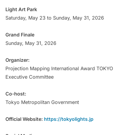
Light Art Park
Saturday, May 23 to Sunday, May 31, 2026
Grand Finale
Sunday, May 31, 2026
Organizer:
Projection Mapping International Award TOKYO
Executive Committee
Co-host:
Tokyo Metropolitan Government
Official Website:
https://tokyolights.jp