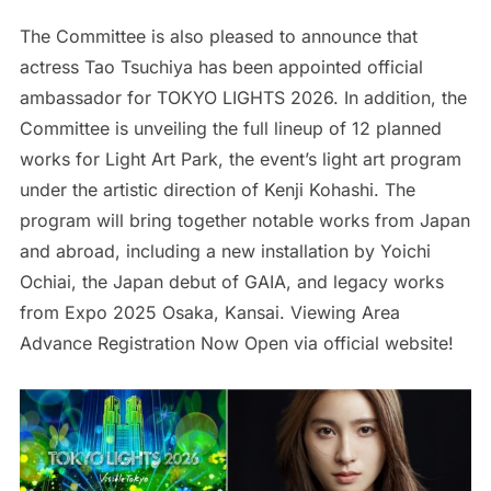
The Committee is also pleased to announce that
actress Tao Tsuchiya has been appointed official
ambassador for TOKYO LIGHTS 2026. In addition, the
Committee is unveiling the full lineup of 12 planned
works for Light Art Park, the event’s light art program
under the artistic direction of Kenji Kohashi. The
program will bring together notable works from Japan
and abroad, including a new installation by Yoichi
Ochiai, the Japan debut of GAIA, and legacy works
from Expo 2025 Osaka, Kansai. Viewing Area
Advance Registration Now Open via official website!