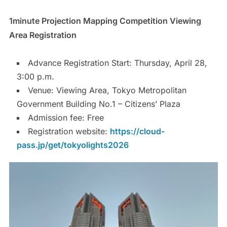
1minute Projection Mapping Competition Viewing
Area Registration
Advance Registration Start: Thursday, April 28,
3:00 p.m.
Venue: Viewing Area, Tokyo Metropolitan
Government Building No.1 – Citizens’ Plaza
Admission fee: Free
Registration website:
https://cloud-
pass.jp/get/tokyolights2026