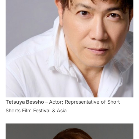
Tetsuya Bessho –
Actor; Representative of Short
Shorts Film Festival & Asia