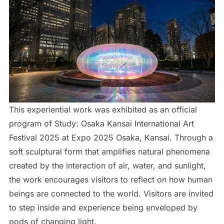
This experiential work was exhibited as an official
program of Study: Osaka Kansai International Art
Festival 2025 at Expo 2025 Osaka, Kansai. Through a
soft sculptural form that amplifies natural phenomena
created by the interaction of air, water, and sunlight,
the work encourages visitors to reflect on how human
beings are connected to the world. Visitors are invited
to step inside and experience being enveloped by
pods of changing light.