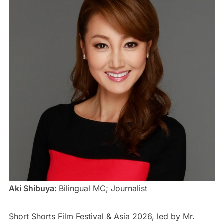
Aki Shibuya:
Bilingual MC; Journalist
Short Shorts Film Festival & Asia 2026, led by Mr.