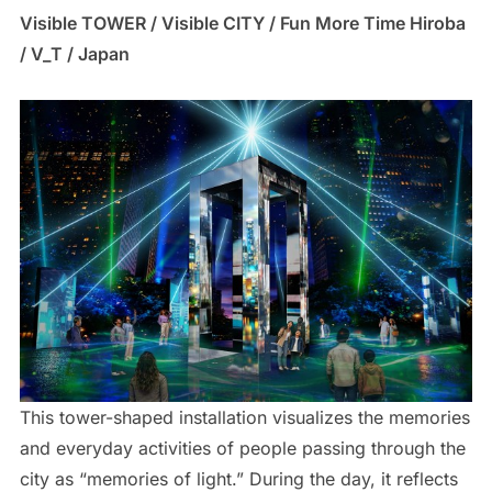
Visible TOWER / Visible CITY / Fun More Time Hiroba
/ V_T / Japan
This tower-shaped installation visualizes the memories
and everyday activities of people passing through the
city as “memories of light.” During the day, it reflects