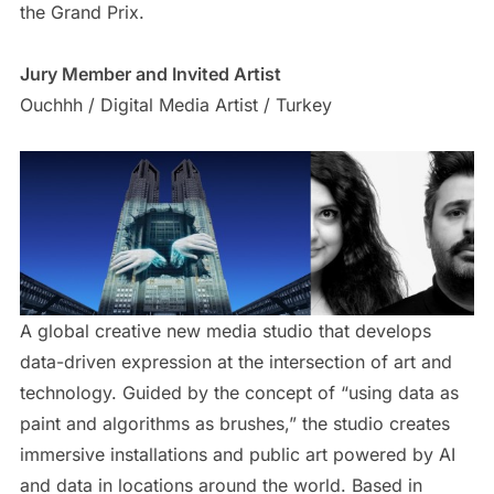
the Grand Prix.
Jury Member and Invited Artist
Ouchhh / Digital Media Artist / Turkey
A global creative new media studio that develops
data-driven expression at the intersection of art and
technology. Guided by the concept of “using data as
paint and algorithms as brushes,” the studio creates
immersive installations and public art powered by AI
and data in locations around the world. Based in