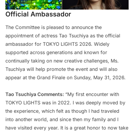
Official Ambassador
The Committee is pleased to announce the
appointment of actress Tao Tsuchiya as the official
ambassador for TOKYO LIGHTS 2026. Widely
supported across generations and known for
continually taking on new creative challenges, Ms.
Tsuchiya will help promote the event and will also
appear at the Grand Finale on Sunday, May 31, 2026.
Tao Tsuchiya Comments:
“My first encounter with
TOKYO LIGHTS was in 2022. I was deeply moved by
the experience, which felt as though I had traveled
into another world, and since then my family and I
have visited every year. It is a great honor to now take