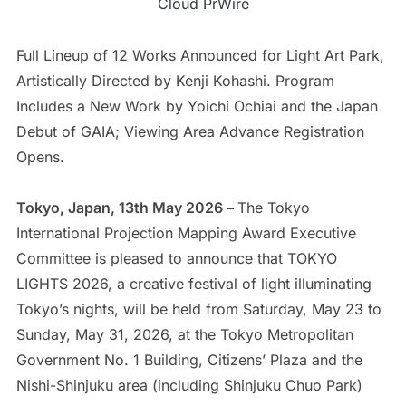
Cloud PrWire
Full Lineup of 12 Works Announced for Light Art Park,
Artistically Directed by Kenji Kohashi. Program
Includes a New Work by Yoichi Ochiai and the Japan
Debut of GAIA; Viewing Area Advance Registration
Opens.
Tokyo, Japan, 13th May 2026 –
The Tokyo
International Projection Mapping Award Executive
Committee is pleased to announce that TOKYO
LIGHTS 2026, a creative festival of light illuminating
Tokyo’s nights, will be held from Saturday, May 23 to
Sunday, May 31, 2026, at the Tokyo Metropolitan
Government No. 1 Building, Citizens’ Plaza and the
Nishi-Shinjuku area (including Shinjuku Chuo Park)