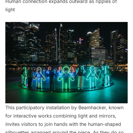
Human connection expands outward as ripples of
light
This participatory installation by Beamhacker, known
for interactive works combining light and mirrors,
invites visitors to join hands with the human-shaped
silhouettes arranged around the piece. As they do so,