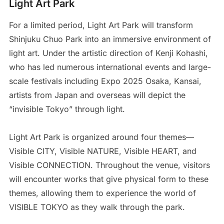
Light Art Park
For a limited period, Light Art Park will transform
Shinjuku Chuo Park into an immersive environment of
light art. Under the artistic direction of Kenji Kohashi,
who has led numerous international events and large-
scale festivals including Expo 2025 Osaka, Kansai,
artists from Japan and overseas will depict the
“invisible Tokyo” through light.
Light Art Park is organized around four themes—
Visible CITY, Visible NATURE, Visible HEART, and
Visible CONNECTION. Throughout the venue, visitors
will encounter works that give physical form to these
themes, allowing them to experience the world of
VISIBLE TOKYO as they walk through the park.