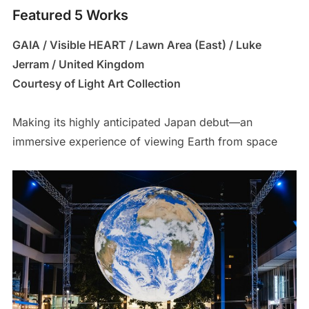
Featured 5 Works
GAIA / Visible HEART / Lawn Area (East) / Luke
Jerram / United Kingdom
Courtesy of Light Art Collection
Making its highly anticipated Japan debut—an
immersive experience of viewing Earth from space