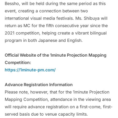
Bessho, will be held during the same period as this
event, creating a connection between two
international visual media festivals. Ms. Shibuya will
return as MC for the fifth consecutive year since the
2021 competition, helping create a vibrant bilingual
program in both Japanese and English.
Official Website of the 1minute Projection Mapping
Competition:
https://1minute-pm.com/
Advance Registration Information
Please note, however, that for the 1minute Projection
Mapping Competition, attendance in the viewing area
will require advance registration on a first-come, first-
served basis due to venue capacity limits.