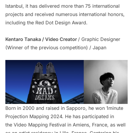
Istanbul, it has delivered more than 75 international
projects and received numerous international honors,
including the Red Dot Design Award.
Kentaro Tanaka / Video Creator
/ Graphic Designer
(Winner of the previous competition) / Japan
Born in 2000 and raised in Sapporo, he won 1minute
Projection Mapping 2024. He has participated in
the Video Mapping Festival in Amiens, France, as well