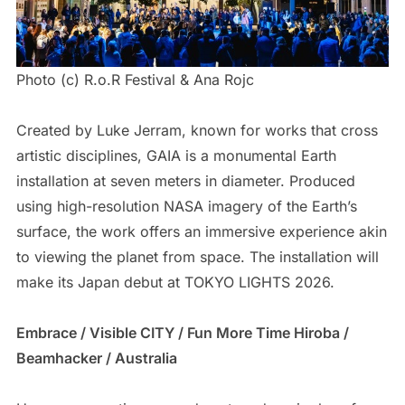
Photo (c) R.o.R Festival & Ana Rojc
Created by Luke Jerram, known for works that cross
artistic disciplines, GAIA is a monumental Earth
installation at seven meters in diameter. Produced
using high-resolution NASA imagery of the Earth’s
surface, the work offers an immersive experience akin
to viewing the planet from space. The installation will
make its Japan debut at TOKYO LIGHTS 2026.
Embrace / Visible CITY / Fun More Time Hiroba /
Beamhacker / Australia