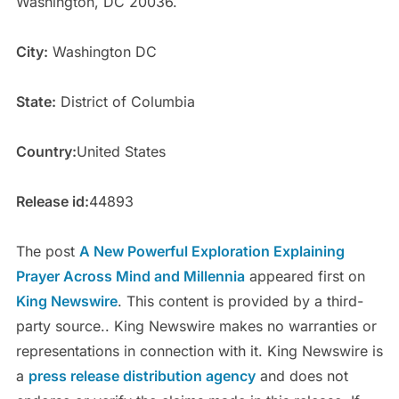
Washington, DC 20036.
City:
Washington DC
State:
District of Columbia
Country:
United States
Release id:
44893
The post
A New Powerful Exploration Explaining
Prayer Across Mind and Millennia
appeared first on
King Newswire
. This content is provided by a third-
party source.. King Newswire makes no warranties or
representations in connection with it. King Newswire is
a
press release distribution agency
and does not