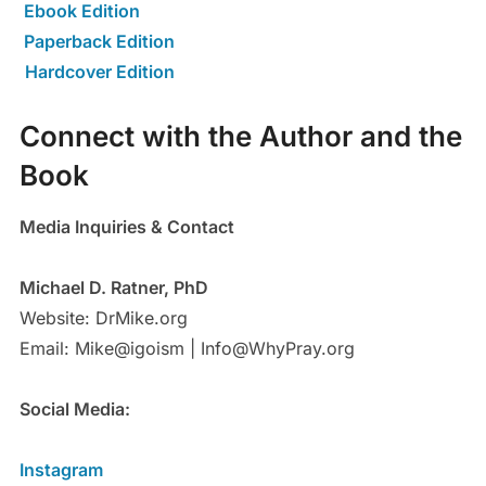
Ebook Edition
Paperback Edition
Hardcover Edition
Connect with the Author and the
Book
Media Inquiries & Contact
Michael D. Ratner, PhD
Website: DrMike.org
Email: Mike@igoism | Info@WhyPray.org
Social Media:
Instagram