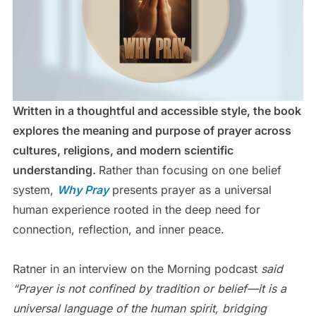
Written in a thoughtful and accessible style, the book
explores the meaning and purpose of prayer across
cultures, religions, and modern scientific
understanding.
Rather than focusing on one belief
system,
Why Pray
presents prayer as a universal
human experience rooted in the deep need for
connection, reflection, and inner peace.
Ratner in an interview on the Morning podcast
said
“Prayer is not confined by tradition or belief—it is a
universal language of the human spirit, bridging