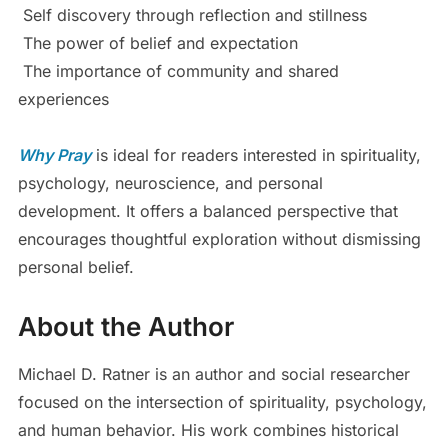
Self discovery through reflection and stillness
The power of belief and expectation
The importance of community and shared
experiences
Why Pray
is ideal for readers interested in spirituality,
psychology, neuroscience, and personal
development. It offers a balanced perspective that
encourages thoughtful exploration without dismissing
personal belief.
About the Author
Michael D. Ratner is an author and social researcher
focused on the intersection of spirituality, psychology,
and human behavior. His work combines historical