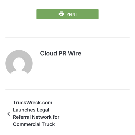
PRINT
Cloud PR Wire
TruckWreck.com
Launches Legal
Referral Network for
Commercial Truck
Accident Victims