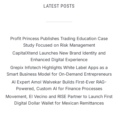
LATEST POSTS
Profit Princess Publishes Trading Education Case
Study Focused on Risk Management
CapitalXtend Launches New Brand Identity and
Enhanced Digital Experience
Grepix Infotech Highlights White Label Apps as a
Smart Business Model for On-Demand Entrepreneurs
AI Expert Amol Walvekar Builds First-Ever RAG-
Powered, Custom AI for Finance Processes
Movement, El Vecino and RISE Partner to Launch First
Digital Dollar Wallet for Mexican Remittances