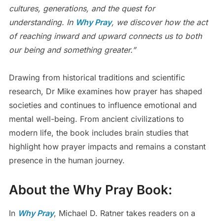
cultures, generations, and the quest for
understanding. In
Why Pray
, we discover how the act
of reaching inward and upward connects us to both
our being and something greater.”
Drawing from historical traditions and scientific
research, Dr Mike examines how prayer has shaped
societies and continues to influence emotional and
mental well-being. From ancient civilizations to
modern life, the book includes brain studies that
highlight how prayer impacts and remains a constant
presence in the human journey.
About the
Why Pray
Book:
In
Why Pray
, Michael D. Ratner takes readers on a