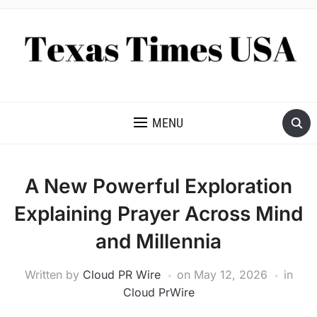
NEWS AND ANALYSIS OF TEXAS
MENU
A New Powerful Exploration
Explaining Prayer Across Mind
and Millennia
Written by
Cloud PR Wire
on
May 12, 2026
in
Cloud PrWire