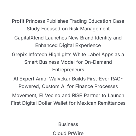
Profit Princess Publishes Trading Education Case
Study Focused on Risk Management
CapitalXtend Launches New Brand Identity and
Enhanced Digital Experience
Grepix Infotech Highlights White Label Apps as a
Smart Business Model for On-Demand
Entrepreneurs
AI Expert Amol Walvekar Builds First-Ever RAG-
Powered, Custom AI for Finance Processes
Movement, El Vecino and RISE Partner to Launch
First Digital Dollar Wallet for Mexican Remittances
Business
Cloud PrWire