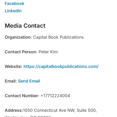
Facebook
LinkedIn
Media Contact
Organization:
Capital Book Publications
Contact Person:
Peter Kim
Website:
https://capitalbookpublications.com/
Email:
Send Email
Contact Number:
+17712224004
Address:
1050 Connecticut Ave NW, Suite 500,