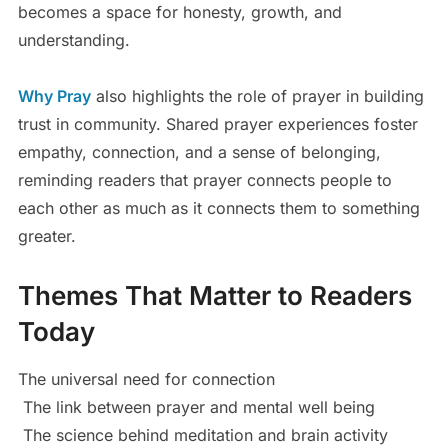
becomes a space for honesty, growth, and
understanding.
Why Pray
also highlights the role of prayer in building
trust in community. Shared prayer experiences foster
empathy, connection, and a sense of belonging,
reminding readers that prayer connects people to
each other as much as it connects them to something
greater.
Themes That Matter to Readers
Today
The universal need for connection
The link between prayer and mental well being
The science behind meditation and brain activity