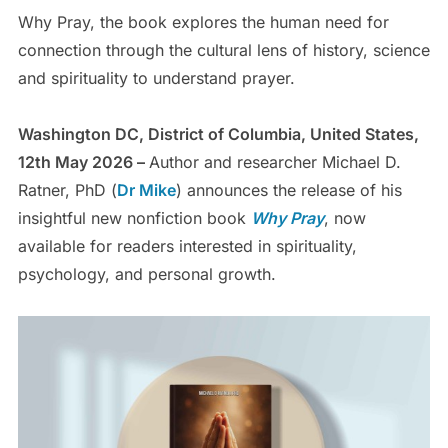
Why Pray, the book explores the human need for
connection through the cultural lens of history, science
and spirituality to understand prayer.
Washington DC, District of Columbia, United States,
12th May 2026 –
Author and researcher Michael D.
Ratner, PhD (
Dr Mike
) announces the release of his
insightful new nonfiction book
Why Pray
, now
available for readers interested in spirituality,
psychology, and personal growth.