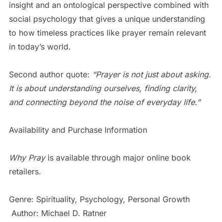
insight and an ontological perspective combined with
social psychology that gives a unique understanding
to how timeless practices like prayer remain relevant
in today’s world.
Second author quote:
“Prayer is not just about asking.
It is about understanding ourselves, finding clarity,
and connecting beyond the noise of everyday life.”
Availability and Purchase Information
Why Pray
is available through major online book
retailers.
Genre: Spirituality, Psychology, Personal Growth
Author: Michael D. Ratner