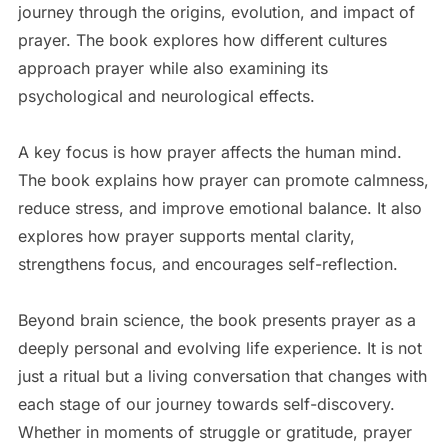
journey through the origins, evolution, and impact of
prayer. The book explores how different cultures
approach prayer while also examining its
psychological and neurological effects.
A key focus is how prayer affects the human mind.
The book explains how prayer can promote calmness,
reduce stress, and improve emotional balance. It also
explores how prayer supports mental clarity,
strengthens focus, and encourages self-reflection.
Beyond brain science, the book presents prayer as a
deeply personal and evolving life experience. It is not
just a ritual but a living conversation that changes with
each stage of our journey towards self-discovery.
Whether in moments of struggle or gratitude, prayer