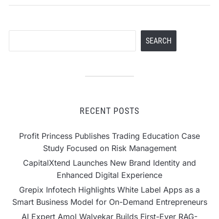
Search
SEARCH
RECENT POSTS
Profit Princess Publishes Trading Education Case
Study Focused on Risk Management
CapitalXtend Launches New Brand Identity and
Enhanced Digital Experience
Grepix Infotech Highlights White Label Apps as a
Smart Business Model for On-Demand Entrepreneurs
AI Expert Amol Walvekar Builds First-Ever RAG-