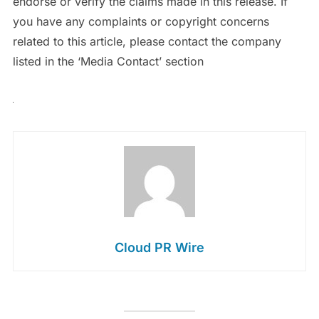
endorse or verify the claims made in this release. If
you have any complaints or copyright concerns
related to this article, please contact the company
listed in the ‘Media Contact’ section
Cloud PR Wire