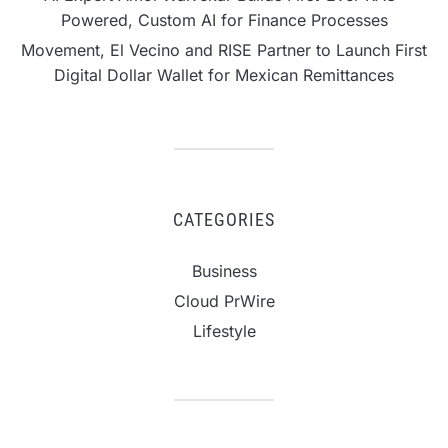
Powered, Custom AI for Finance Processes
Movement, El Vecino and RISE Partner to Launch First
Digital Dollar Wallet for Mexican Remittances
CATEGORIES
Business
Cloud PrWire
Lifestyle